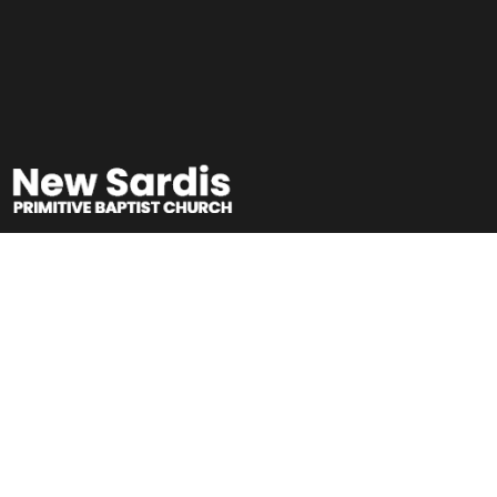
Church School