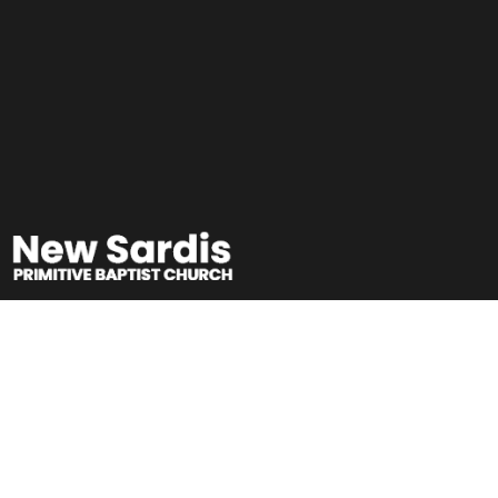
Free Friday Family
Movie Night 2026!