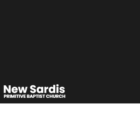
Sunday School
Teachers